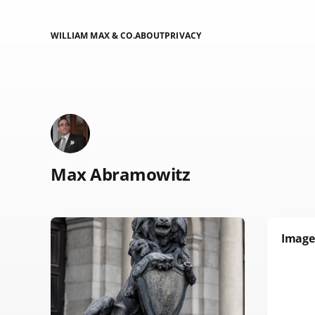
WILLIAM MAX & CO.
ABOUT
PRIVACY
Max Abramowitz
Image