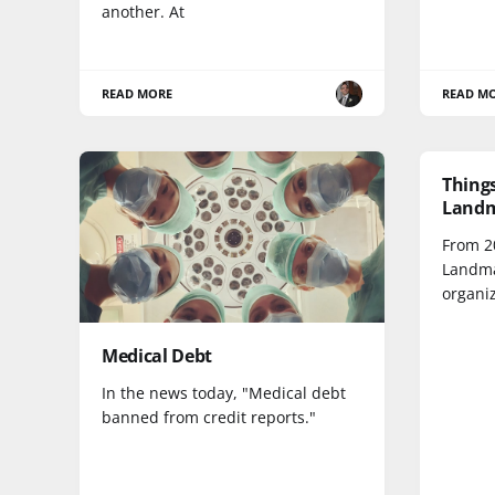
another. At
READ MORE
READ M
Things
Landm
From 20
Landma
organi
Medical Debt
In the news today, "Medical debt
banned from credit reports."