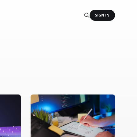
SIGN IN