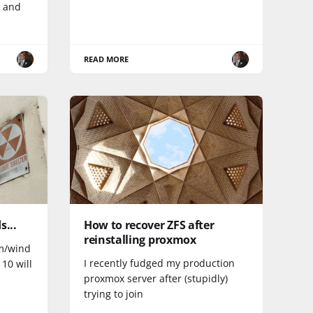
d and
READ MORE
...
How to recover ZFS after
reinstalling proxmox
m/wind
I recently fudged my production
10 will
proxmox server after (stupidly)
trying to join