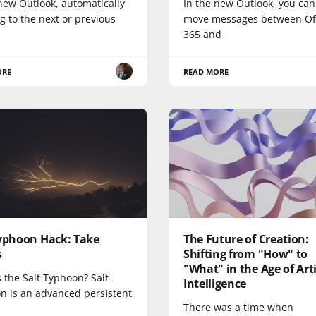
new Outlook, automatically
In the new Outlook, you ca
 to the next or previous
move messages between Of
365 and
ORE
READ MORE
Typhoon Hack: Take
The Future of Creation:
s
Shifting from "How" to
"What" in the Age of Arti
 the Salt Typhoon? Salt
Intelligence
n is an advanced persistent
There was a time when