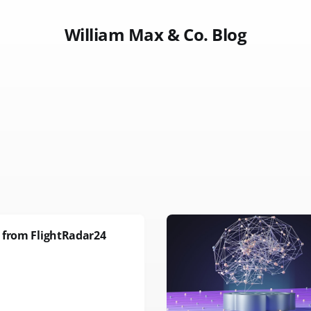
William Max & Co. Blog
 from FlightRadar24