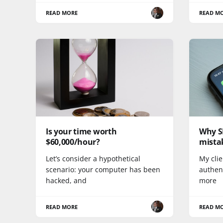
READ MORE
READ M
Is your time worth
Why SM
$60,000/hour?
mista
Let’s consider a hypothetical
My clie
scenario: your computer has been
authent
hacked, and
more
READ MORE
READ M