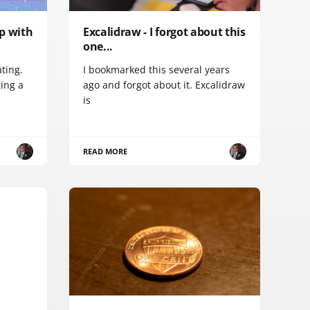
ip with
Excalidraw - I forgot about this
one...
ating.
I bookmarked this several years
ting a
ago and forgot about it. Excalidraw
is
READ MORE