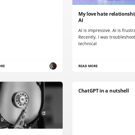
My love hate relationsh
AI
AI is impressive. AI is frustr
Recently, I was troubleshoo
technical
ORE
READ MORE
ChatGPT in a nutshell