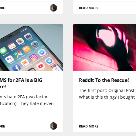
ORE
READ MORE
S for 2FA is a BIG
Reddit To the Rescue!
ke!
The first post: Original Post
nts hate 2FA (two factor
What is this thing? I bought
ication). They hate it even
ORE
READ MORE