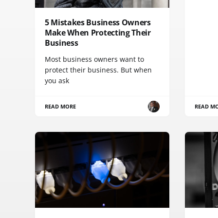
5 Mistakes Business Owners
Make When Protecting Their
Business
Most business owners want to
protect their business. But when
you ask
READ MORE
READ M