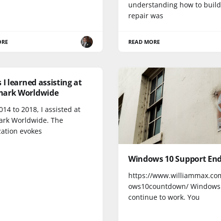
understanding how to buil
repair was
ORE
READ MORE
 I learned assisting at
ark Worldwide
14 to 2018, I assisted at
rk Worldwide. The
zation evokes
Windows 10 Support Ends
https://www.williammax.co
ows10countdown/ Windows 
continue to work. You