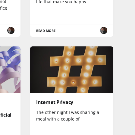
nnot
life that make you happy.
fice
READ MORE
Internet Privacy
The other night I was sharing a
ficial
meal with a couple of