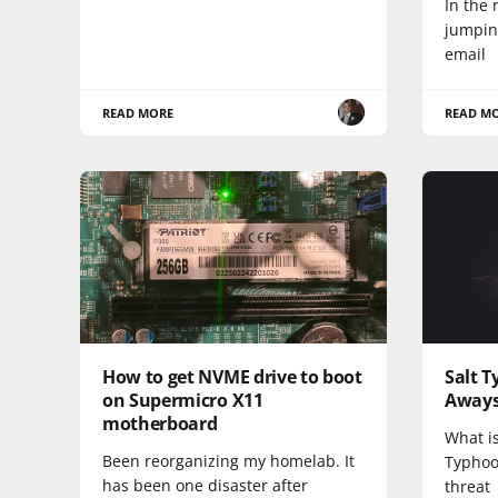
In the 
jumping
email
READ MORE
READ M
How to get NVME drive to boot
Salt 
on Supermicro X11
Away
motherboard
What is
Been reorganizing my homelab. It
Typhoo
has been one disaster after
threat