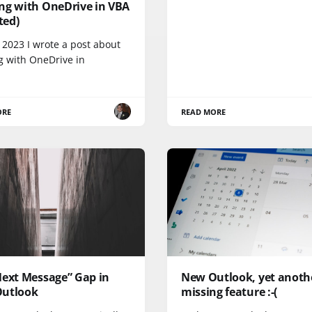
ng with OneDrive in VBA
ited)
 2023 I wrote a post about
g with OneDrive in
ORE
READ MORE
Next Message” Gap in
New Outlook, yet anoth
utlook
missing feature :-(