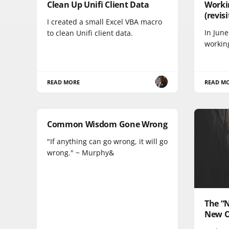
Clean Up Unifi Client Data
Worki
(revis
I created a small Excel VBA macro
In June
to clean Unifi client data.
workin
READ MORE
READ M
Common Wisdom Gone Wrong
"If anything can go wrong, it will go
wrong." ~ Murphy&
The “
New O