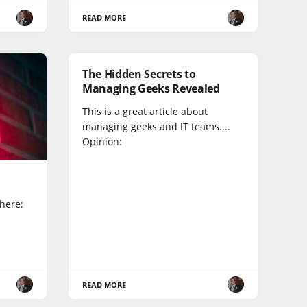
READ MORE
The Hidden Secrets to
Managing Geeks Revealed
This is a great article about
managing geeks and IT teams....
Opinion:
 here:
READ MORE