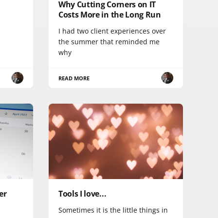
Why Cutting Corners on IT
Costs More in the Long Run
I had two client experiences over
the summer that reminded me
why
READ MORE
er
Tools I love...
Sometimes it is the little things in