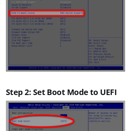
Step 2: Set Boot Mode to UEFI