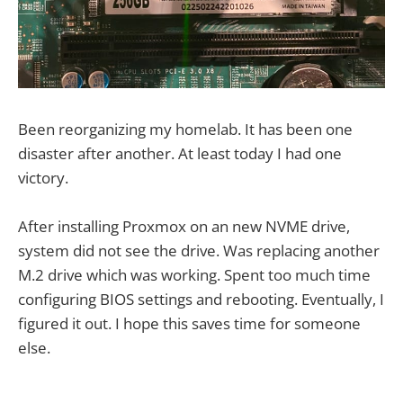
Been reorganizing my homelab. It has been one
disaster after another. At least today I had one
victory.
After installing Proxmox on an new NVME drive,
system did not see the drive. Was replacing another
M.2 drive which was working. Spent too much time
configuring BIOS settings and rebooting. Eventually, I
figured it out. I hope this saves time for someone
else.