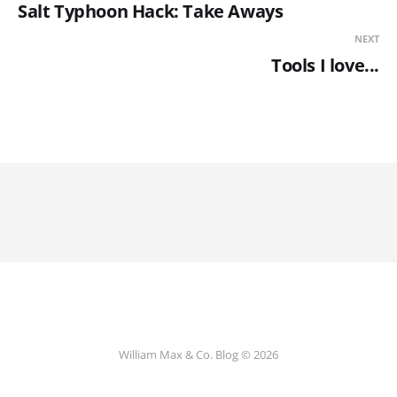
Salt Typhoon Hack: Take Aways
NEXT
Tools I love...
William Max & Co. Blog © 2026