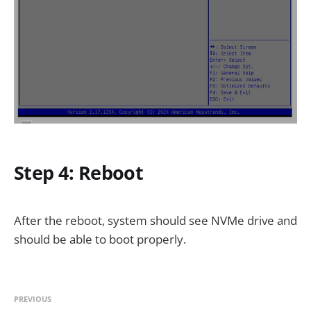
Step 4: Reboot
After the reboot, system should see NVMe drive and
should be able to boot properly.
PREVIOUS