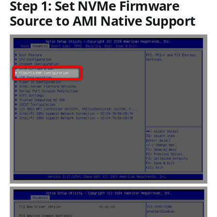
Step 1: Set NVMe Firmware
Source to AMI Native Support