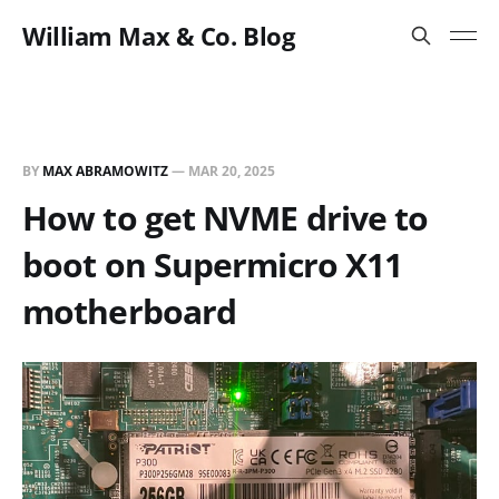
William Max & Co. Blog
BY
MAX ABRAMOWITZ
—
MAR 20, 2025
How to get NVME drive to
boot on Supermicro X11
motherboard