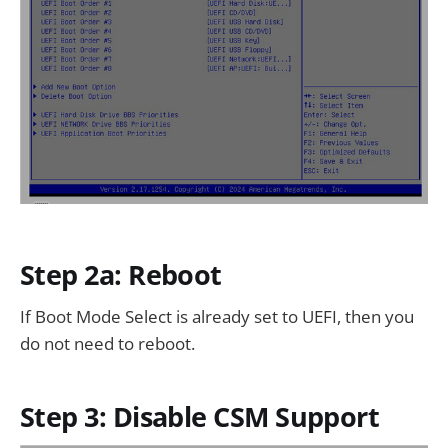
Step 2a: Reboot
If Boot Mode Select is already set to UEFI, then you
do not need to reboot.
Step 3: Disable CSM Support