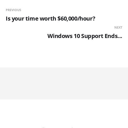
PREVIOUS
Is your time worth $60,000/hour?
NEXT
Windows 10 Support Ends...