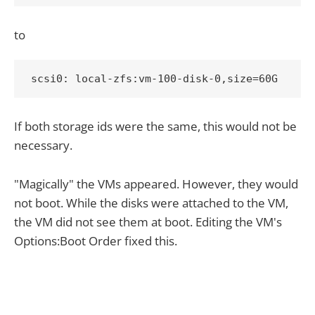
to
scsi0: local-zfs:vm-100-disk-0,size=60G
If both storage ids were the same, this would not be
necessary.
"Magically" the VMs appeared. However, they would
not boot. While the disks were attached to the VM,
the VM did not see them at boot. Editing the VM's
Options:Boot Order fixed this.