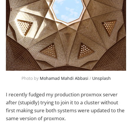
Photo by 
Mohamad Mahdi Abbasi
 / 
Unsplash
I recently fudged my production proxmox server
after (stupidly) trying to join it to a cluster without
first making sure both systems were updated to the
same version of proxmox.