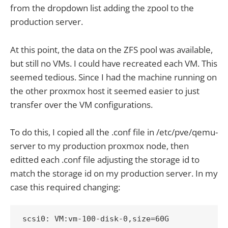
from the dropdown list adding the zpool to the
production server.
At this point, the data on the ZFS pool was available,
but still no VMs. I could have recreated each VM. This
seemed tedious. Since I had the machine running on
the other proxmox host it seemed easier to just
transfer over the VM configurations.
To do this, I copied all the .conf file in /etc/pve/qemu-
server to my production proxmox node, then
editted each .conf file adjusting the storage id to
match the storage id on my production server. In my
case this required changing:
scsi0: VM:vm-100-disk-0,size=60G