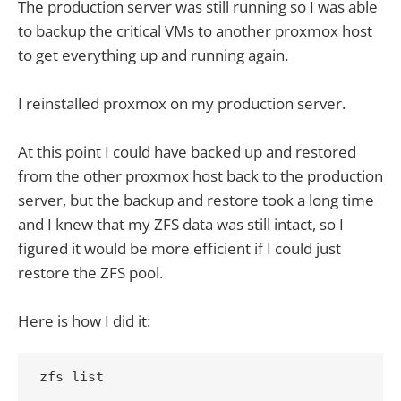
The production server was still running so I was able
to backup the critical VMs to another proxmox host
to get everything up and running again.
I reinstalled proxmox on my production server.
At this point I could have backed up and restored
from the other proxmox host back to the production
server, but the backup and restore took a long time
and I knew that my ZFS data was still intact, so I
figured it would be more efficient if I could just
restore the ZFS pool.
Here is how I did it:
zfs list