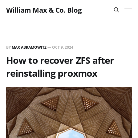
William Max & Co. Blog
BY
MAX ABRAMOWITZ
—
OCT 9, 2024
How to recover ZFS after
reinstalling proxmox