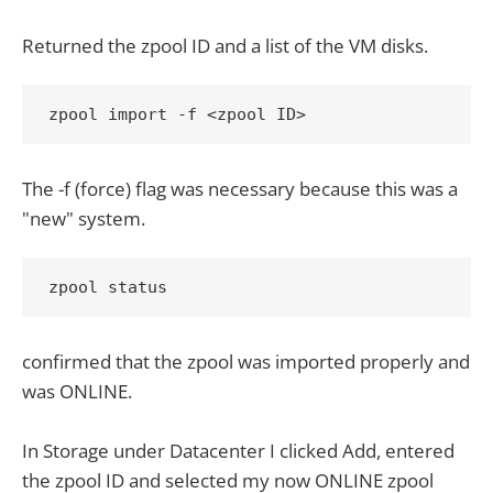
Returned the zpool ID and a list of the VM disks.
zpool import -f <zpool ID>
The -f (force) flag was necessary because this was a
"new" system.
zpool status
confirmed that the zpool was imported properly and
was ONLINE.
In Storage under Datacenter I clicked Add, entered
the zpool ID and selected my now ONLINE zpool